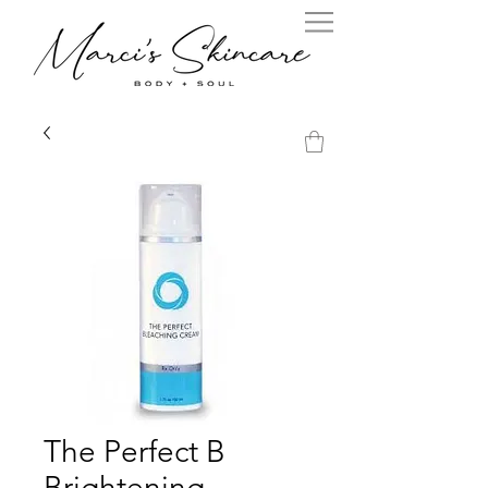
The Perfect B
Brightening