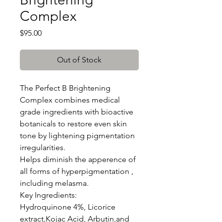
Complex
Price
$95.00
Out of Stock
The Perfect B Brightening
Complex combines medical
grade ingredients with bioactive
botanicals to restore even skin
tone by lightening pigmentation
irregularities.
Helps diminish the apperence of
all forms of hyperpigmentation ,
including melasma.
Key Ingredients:
Hydroquinone 4%, Licorice
extract,Kojac Acid, Arbutin,and